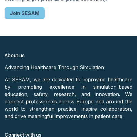
Join SESAM
About us
Advancing Healthcare Through Simulation
At SESAM, we are dedicated to improving healthcare
by promoting excellence in simulation-based
education, safety, research, and innovation. We
connect professionals across Europe and around the
world to strengthen practice, inspire collaboration,
and drive meaningful improvements in patient care.
Connect with us