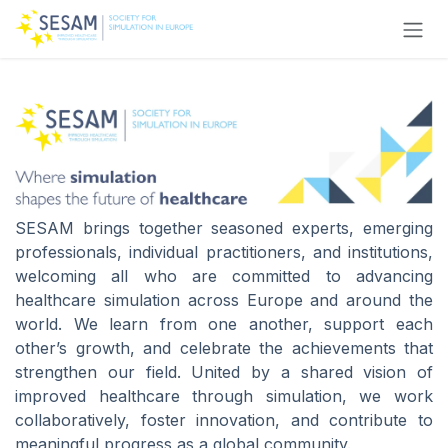
Skip to Content
SESAM brings together seasoned experts, emerging
professionals, individual practitioners, and institutions,
welcoming all who are committed to advancing
healthcare simulation across Europe and around the
world. We learn from one another, support each
other’s growth, and celebrate the achievements that
strengthen our field. United by a shared vision of
improved healthcare through simulation, we work
collaboratively, foster innovation, and contribute to
meaningful progress as a global community.